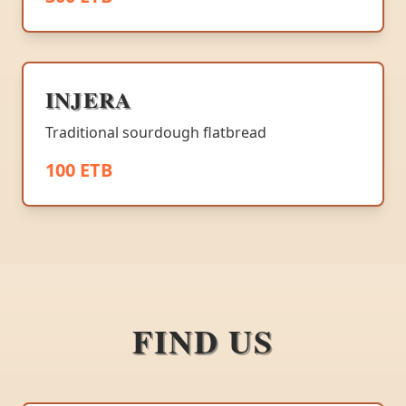
INJERA
Traditional sourdough flatbread
100 ETB
FIND US