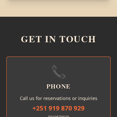
GET IN TOUCH
📞
PHONE
Call us for reservations or inquiries
+251 919 870 929
0919870929