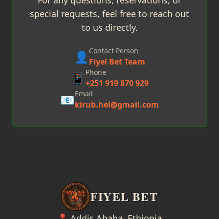
For any questions, reservations, or
special requests, feel free to reach out
to us directly.
Contact Person
👤
Fiyel Bet Team
Phone
📱
+251 919 870 929
Email
📧
kirub.hel@gmail.com
FIYEL BET
📍 Addis Ababa, Ethiopia