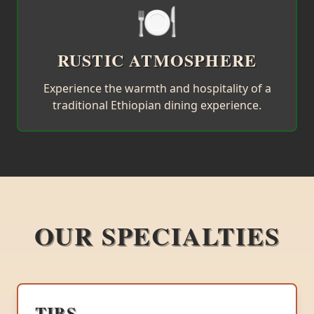
🍽️
RUSTIC ATMOSPHERE
Experience the warmth and hospitality of a
traditional Ethiopian dining experience.
OUR SPECIALTIES
TIBS