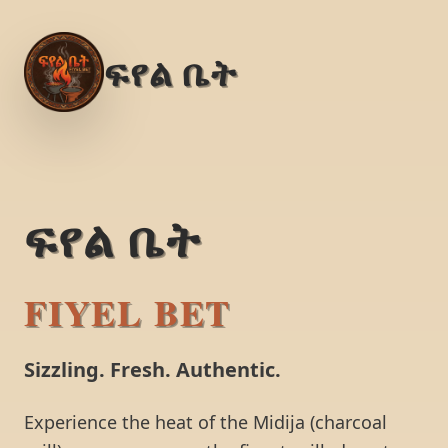
ፍየል ቤት
ፍየል ቤት
FIYEL BET
Sizzling. Fresh. Authentic.
Experience the heat of the Midija (charcoal