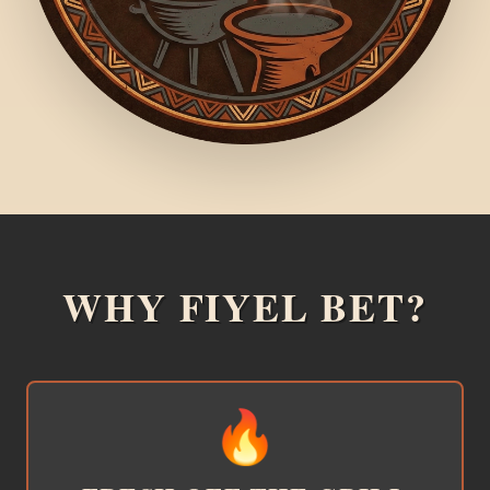
WHY FIYEL BET?
🔥