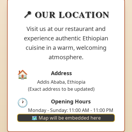
📍 OUR LOCATION
Visit us at our restaurant and
experience authentic Ethiopian
cuisine in a warm, welcoming
atmosphere.
🏠
Address
Addis Ababa, Ethiopia
(Exact address to be updated)
🕐
Opening Hours
Monday - Sunday: 11:00 AM - 11:00 PM
🗺️ Map will be embedded here