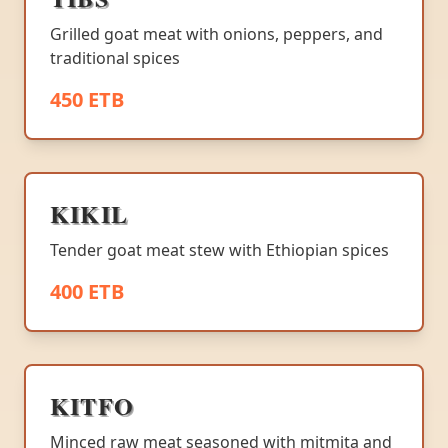
Grilled goat meat with onions, peppers, and
traditional spices
450 ETB
KIKIL
Tender goat meat stew with Ethiopian spices
400 ETB
KITFO
Minced raw meat seasoned with mitmita and