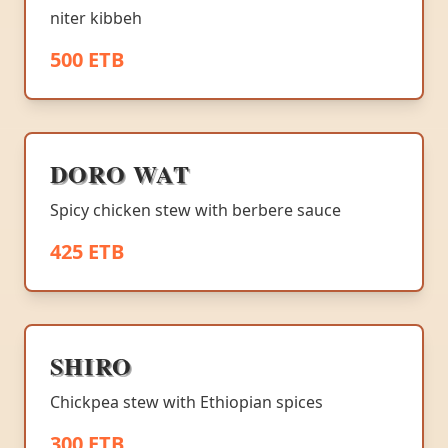
niter kibbeh
500 ETB
DORO WAT
Spicy chicken stew with berbere sauce
425 ETB
SHIRO
Chickpea stew with Ethiopian spices
300 ETB