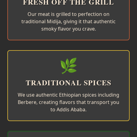
FRESH OFF THE GRILL
Our meat is grilled to perfection on
traditional Midija, giving it that authentic
smoky flavor you crave.
🌿
TRADITIONAL SPICES
We use authentic Ethiopian spices including
Berbere, creating flavors that transport you
to Addis Ababa.