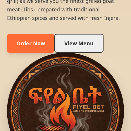
grill) as we serve you the finest grilled goat
meat (Tibs), prepared with traditional
Ethiopian spices and served with fresh Injera.
Order Now
View Menu