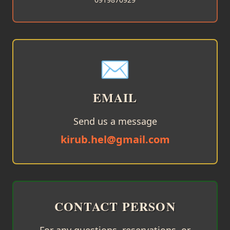
✉️
EMAIL
Send us a message
kirub.hel@gmail.com
CONTACT PERSON